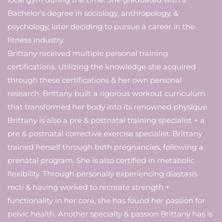
Bachelor's degree in sociology, anthropology, &
psychology, later deciding to pursue a career in the
fitness industry.
Brittany received multiple personal training
certifications. Utilizing the knowledge she acquired
through these certifications & her own personal
research, Brittany built a rigorous workout curriculum
that transformed her body into its renowned physique.
Brittany is also a pre & postnatal training specialist + a
pre & postnatal corrective exercise specialist. Brittany
trained herself through both pregnancies, following a
prenatal program. She is also certified in metabolic
flexibility. Through personally experiencing diastasis
recti & having worked to recreate strength +
functionality in her core, she has found her passion for
pelvic health. Another specialty & passion Brittany has is