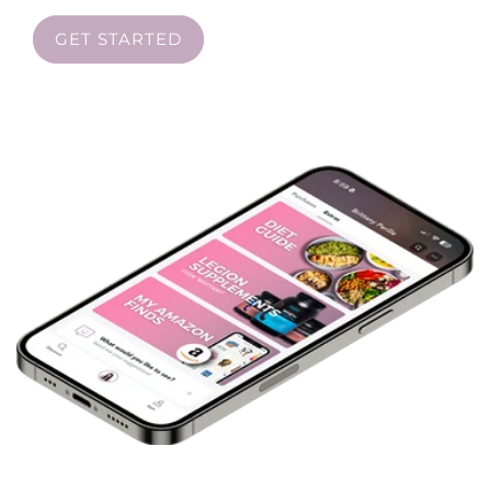
GET STARTED