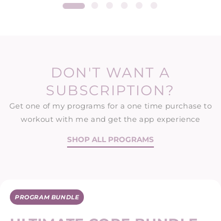
DON'T WANT A
SUBSCRIPTION?
Get one of my programs for a one time purchase to
workout with me and get the app experience
SHOP ALL PROGRAMS
PROGRAM BUNDLE