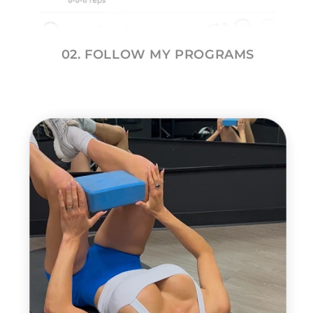
02. FOLLOW MY PROGRAMS