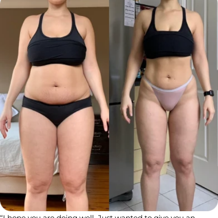
“I hope you are doing well ️ Just wanted to give you an