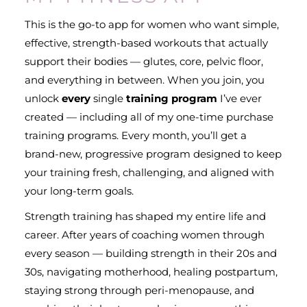
This is the go-to app for women who want simple,
effective, strength-based workouts that actually
support their bodies — glutes, core, pelvic floor,
and everything in between. When you join, you
unlock
every
single
training program
I’ve ever
created — including all of my one-time purchase
training programs. Every month, you’ll get a
brand-new, progressive program designed to keep
your training fresh, challenging, and aligned with
your long-term goals.
Strength training has shaped my entire life and
career. After years of coaching women through
every season — building strength in their 20s and
30s, navigating motherhood, healing postpartum,
staying strong through peri-menopause, and