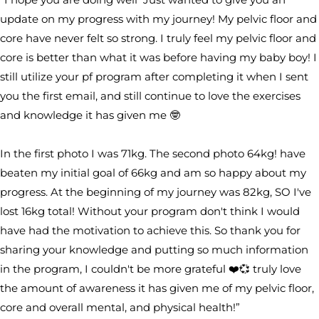
update on my progress with my journey! My pelvic floor and
core have never felt so strong. I truly feel my pelvic floor and
core is better than what it was before having my baby boy! I
still utilize your pf program after completing it when I sent
you the first email, and still continue to love the exercises
and knowledge it has given me 🤓
In the first photo I was 71kg. The second photo 64kg! have
beaten my initial goal of 66kg and am so happy about my
progress. At the beginning of my journey was 82kg, SO I've
lost 16kg total! Without your program don't think I would
have had the motivation to achieve this. So thank you for
sharing your knowledge and putting so much information
in the program, I couldn't be more grateful ❤️💞 truly love
the amount of awareness it has given me of my pelvic floor,
core and overall mental, and physical health!”