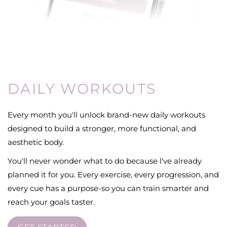
DAILY WORKOUTS
Every month you'll unlock brand-new daily workouts
designed to build a stronger, more functional, and
aesthetic body.
You'll never wonder what to do because l've already
planned it for you. Every exercise, every progression, and
every cue has a purpose-so you can train smarter and
reach your goals taster.