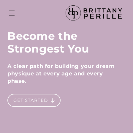
Skip to
content
Become the
Strongest You
A clear path for building your dream
physique at
every age and every
phase.
GET STARTED