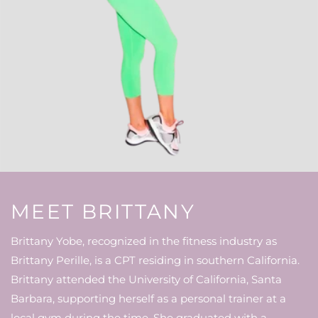
MEET BRITTANY
Brittany Yobe, recognized in the fitness industry as
Brittany Perille, is a CPT residing in southern California.
Brittany attended the University of California, Santa
Barbara, supporting herself as a personal trainer at a
local gym during the time. She graduated with a