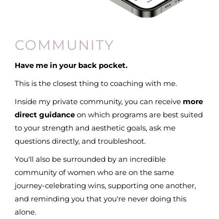
COMMUNITY
Have me in your back pocket.
This is the closest thing to coaching with me.
Inside my private community, you can receive
more
direct guidance
on which programs are best suited
to your strength and aesthetic goals, ask me
questions directly, and troubleshoot.
You'll also be surrounded by an incredible
community of women who are on the same
journey-celebrating wins, supporting one another,
and reminding you that you're never doing this
alone.