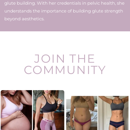
glute building. With her credentials in pelvic health, she
understands the importance of building glute strength
beyond aesthetics.
JOIN THE
COMMUNITY