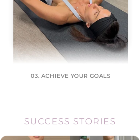
03. ACHIEVE YOUR GOALS
SUCCESS STORIES