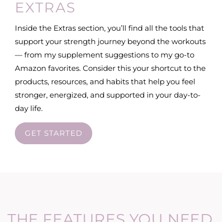
EXTRAS
Inside the Extras section, you’ll find all the tools that
support your strength journey beyond the workouts
— from my supplement suggestions to my go-to
Amazon favorites. Consider this your shortcut to the
products, resources, and habits that help you feel
stronger, energized, and supported in your day-to-
day life.
GET STARTED
THE FEATURES YOU NEED