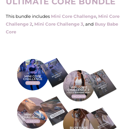
ULTIMATE CORE BUNDLE
This bundle includes
Mini Core Challenge
,
Mini Core
Challenge 2
,
Mini Core Challenge 3
, and
Busy Babe
Core