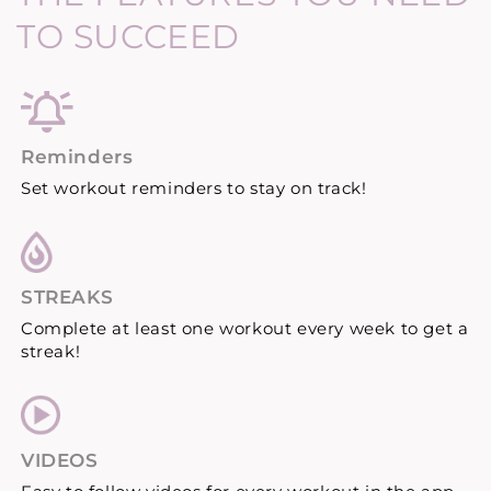
TO SUCCEED
Reminders
Set workout reminders to stay on track!
STREAKS
Complete at least one workout every week to get a
streak!
VIDEOS