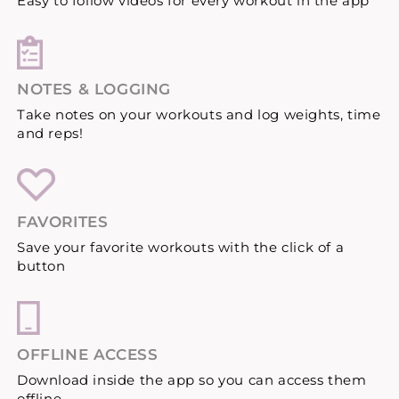
Easy to follow videos for every workout in the app
NOTES & LOGGING
Take notes on your workouts and log weights, time
and reps!
FAVORITES
Save your favorite workouts with the click of a
button
OFFLINE ACCESS
Download inside the app so you can access them
offline