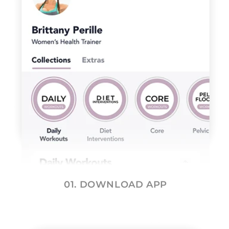
01. DOWNLOAD APP