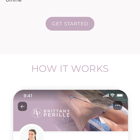
GET STARTED
HOW IT WORKS