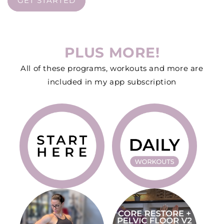
GET STARTED
PLUS MORE!
All of these programs, workouts and more are
included in my app subscription