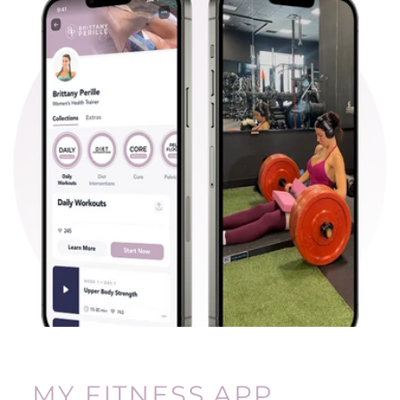
MY FITNESS APP