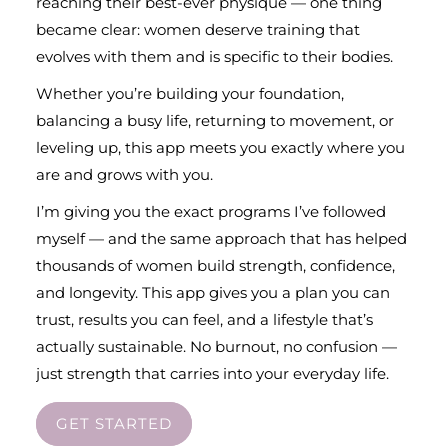
reaching their best-ever physique — one thing
became clear: women deserve training that
evolves with them and is specific to their bodies.
Whether you’re building your foundation,
balancing a busy life, returning to movement, or
leveling up, this app meets you exactly where you
are and grows with you.
I’m giving you the exact programs I’ve followed
myself — and the same approach that has helped
thousands of women build strength, confidence,
and longevity. This app gives you a plan you can
trust, results you can feel, and a lifestyle that’s
actually sustainable. No burnout, no confusion —
just strength that carries into your everyday life.
GET STARTED